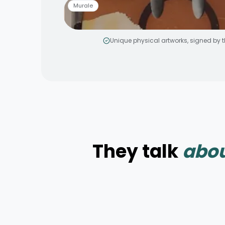
Murale
Unique physical artworks, signed by th
Smiley jaune
by
MakeNoize
Murale aérosol
3 × 5 m
Peinture
They talk
abou
Elevation