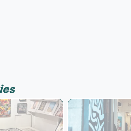
Offer possible
ies