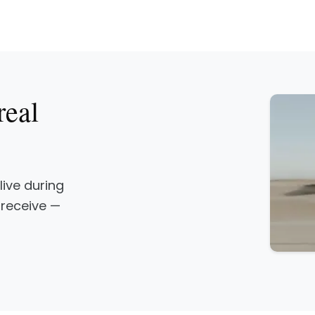
real
 live during
 receive —