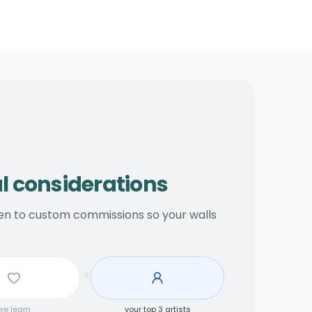
ations
al considerations
open to custom commissions so your walls
we learn
your top 3 artists