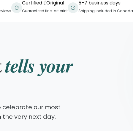
Certified L'Original
5–7 business days
eviews
Guaranteed fine-art print
Shipping included in Canada
t
tells your
e celebrate our most
n the very next day.