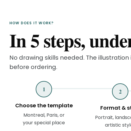
HOW DOES IT WORK?
In 5 steps, unde
No drawing skills needed. The illustration i
before ordering.
1
2
Choose the template
Format & s
Montreal, Paris, or
Portrait, landsc
your special place
artistic sty