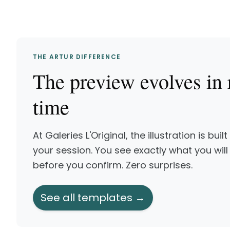
THE ARTUR DIFFERENCE
The preview evolves in 
time
At Galeries L'Original, the illustration is built
your session. You see exactly what you will
before you confirm. Zero surprises.
See all templates →