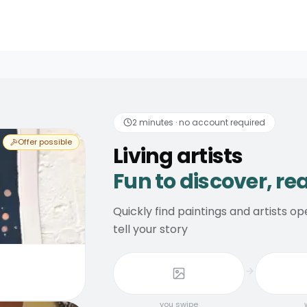
discover, real consider
2 minutes · no account required
Offer possible
Living artists
Fun to discover, re
Quickly find paintings and artists 
tell your story
you swipe