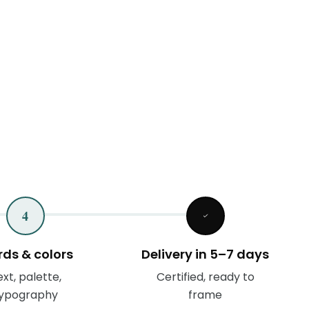
4
ds & colors
Delivery in 5–7 days
xt, palette,
Certified, ready to
ypography
frame