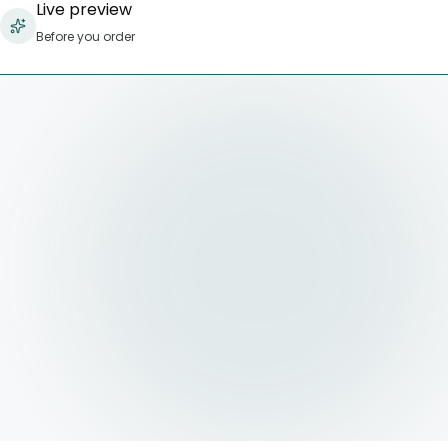
Live preview
Before you order