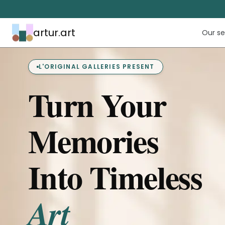
artur.art
Our se
L'ORIGINAL GALLERIES PRESENT
Turn Your
Memories
Into Timeless
Art