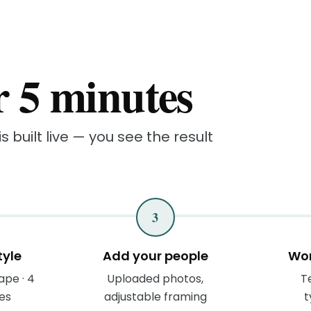
r 5 minutes
s built live — you see the result
3
tyle
Add your people
Wor
ape · 4
Uploaded photos,
Te
les
adjustable framing
t