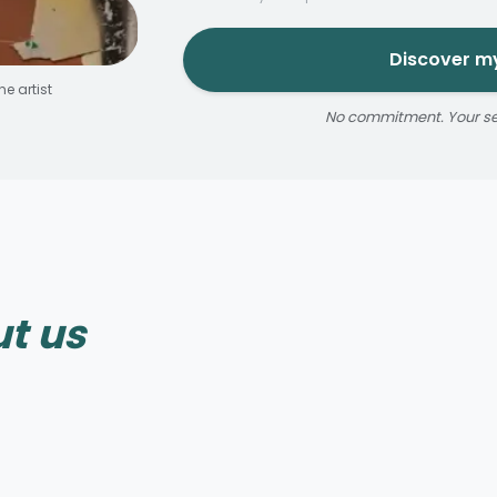
Discover my
e artist
No commitment. Your sele
Reservable 20 min
t us