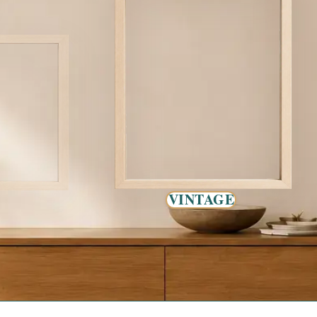
VINTAGE