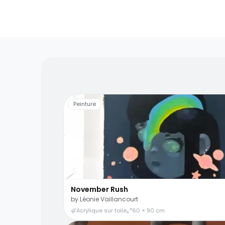
Living artists
Fun to 
Peinture
November Rush
by
Léonie Vaillancourt
Acrylique sur toile
60 × 90 cm