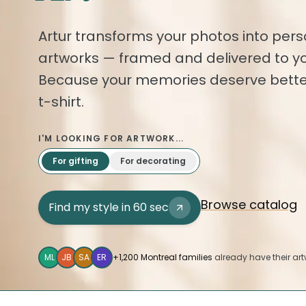
Artur transforms your photos into pers
artworks — framed and delivered to yo
Because your memories deserve bette
t-shirt.
I'M LOOKING FOR ARTWORK...
For gifting
For decorating
Browse catalog
Find my style in 60 sec
ML
JB
SA
ER
+1,200 Montreal families
already have their art