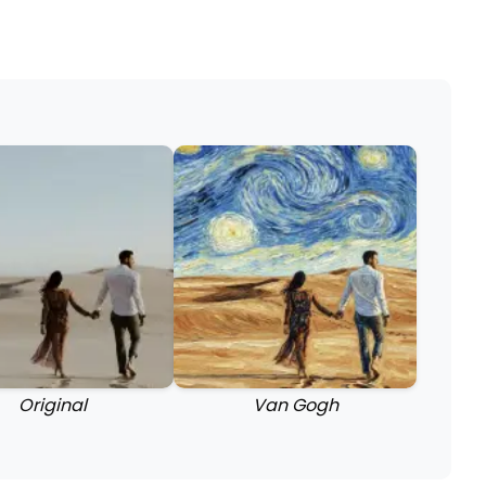
Original
Van Gogh