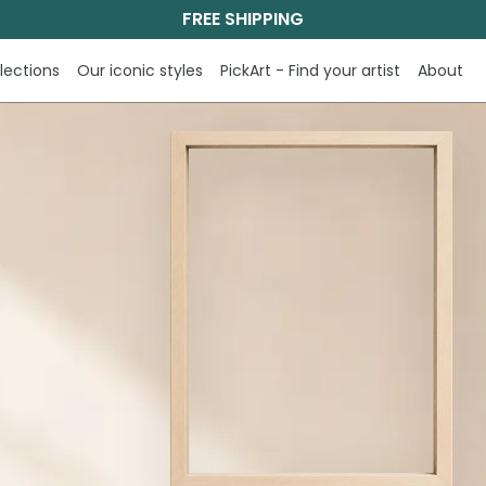
FREE SHIPPING
lections
Our iconic styles
PickArt - Find your artist
About