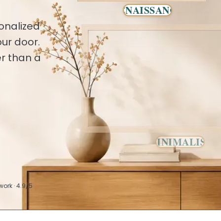
RENAISSANCE
onalized
ur door.
r than a
MINIMALIST
work · 4.9/5