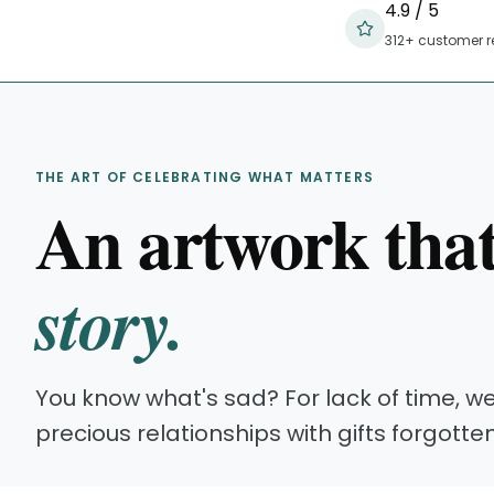
4.9 / 5
312+ customer r
THE ART OF CELEBRATING WHAT MATTERS
An artwork tha
story.
You know what's sad? For lack of time, w
precious relationships with gifts forgotte