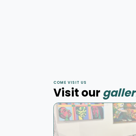
by
Julien Baslyk
Huile sur toile
75 × 75 cm
Murale
Mur d'aube
by
Korb
COME VISIT US
Murale acrylique
4 × 7 m
Visit our
galler
Peinture