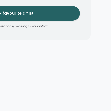
 favourite artist
ction is waiting in your inbox.