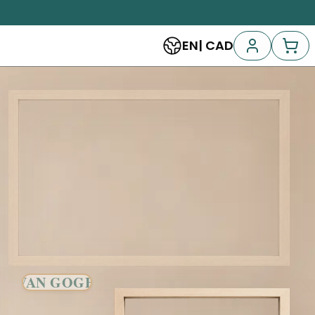
EN
|
CAD
VAN GOGH